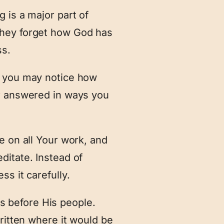
 is a major part of
they forget how God has
ss.
, you may notice how
or answered in ways you
e on all Your work, and
ditate. Instead of
s it carefully.
 before His people.
ritten where it would be