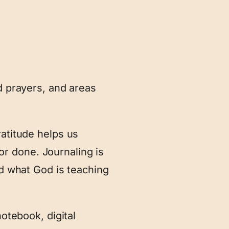
d prayers, and areas
ratitude helps us
r done. Journaling is
rd what God is teaching
notebook, digital