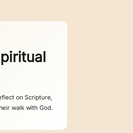
iritual
flect on Scripture,
heir walk with God.