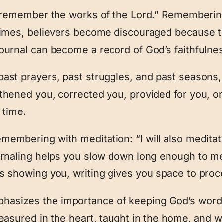
l remember the works of the Lord.” Remembering
 times, believers become discouraged because 
ournal can become a record of God’s faithfulne
past prayers, past struggles, and past seasons
thened you, corrected you, provided for you, 
 time.
embering with meditation: “I will also meditat
urnaling helps you slow down long enough to me
s showing you, writing gives you space to proces
hasizes the importance of keeping God’s words
reasured in the heart, taught in the home, and w