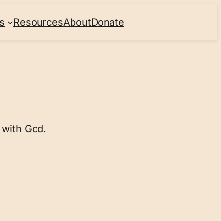
s
Resources
About
Donate
 with God.