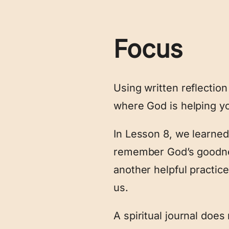
Focus
Using written reflectio
where God is helping y
In Lesson 8, we learned
remember God’s goodnes
another helpful practic
us.
A spiritual journal does