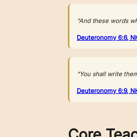
“And these words whi
Deuteronomy 6:6, N
“You shall write the
Deuteronomy 6:9, N
Core Tea