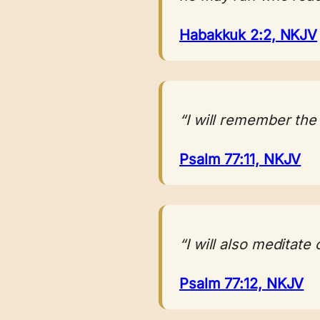
Habakkuk 2:2, NKJV
“I will remember the
Psalm 77:11, NKJV
“I will also meditate
Psalm 77:12, NKJV