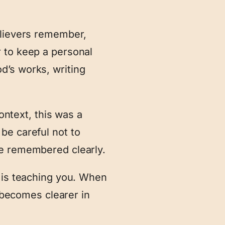
elievers remember,
 to keep a personal
d’s works, writing
context, this was a
be careful not to
be remembered clearly.
d is teaching you. When
n becomes clearer in