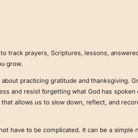
n to track prayers, Scriptures, lessons, answere
ou grow.
 about practicing gratitude and thanksgiving. G
s and resist forgetting what God has spoken o
e that allows us to slow down, reflect, and reco
 not have to be complicated. It can be a simple 