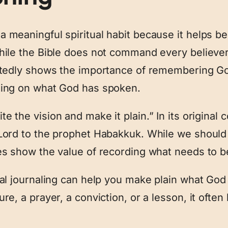
 meaningful spiritual habit because it helps b
hile the Bible does not command every believer
atedly shows the importance of remembering Go
ting on what God has spoken.
te the vision and make it plain.” In its original 
Lord to the prophet Habakkuk. While we should 
es show the value of recording what needs to 
ual journaling can help you make plain what Go
re, a prayer, a conviction, or a lesson, it ofte