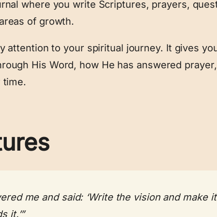
rnal where you write Scriptures, prayers, ques
areas of growth.
 attention to your spiritual journey. It gives 
hrough His Word, how He has answered prayer,
 time.
tures
red me and said: ‘Write the vision and make it p
 it.’”