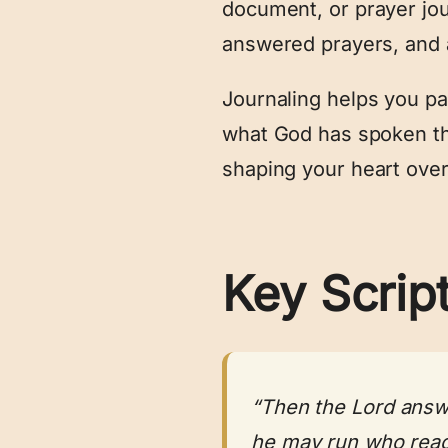
document, or prayer jou
answered prayers, and 
Journaling helps you pay
what God has spoken t
shaping your heart over
Key Scrip
“Then the Lord answe
he may run who reads