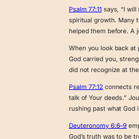
Psalm 77:11
says, “I wil
spiritual growth. Many
helped them before. A j
When you look back at 
God carried you, streng
did not recognize at the
Psalm 77:12
connects rem
talk of Your deeds.” Jo
rushing past what God i
Deuteronomy 6:6–9
emp
God’s truth was to be t