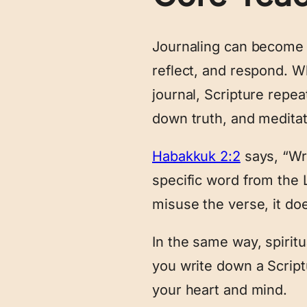
Journaling can become a
reflect, and respond. W
journal, Scripture repe
down truth, and medita
Habakkuk 2:2
says, “Wri
specific word from the 
misuse the verse, it do
In the same way, spirit
you write down a Scriptu
your heart and mind.