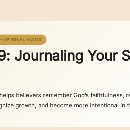
— SPIRITUAL HABITS
: Journaling Your Sp
g helps believers remember God’s faithfulness, re
gnize growth, and become more intentional in t