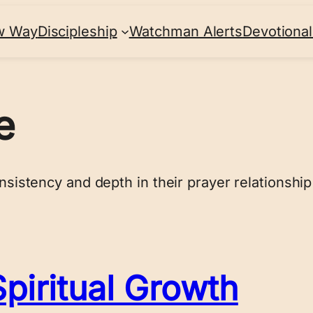
w Way
Discipleship
Watchman Alerts
Devotional
e
nsistency and depth in their prayer relationship
piritual Growth