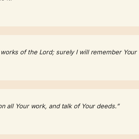
 works of the Lord; surely I will remember Your
 on all Your work, and talk of Your deeds.”