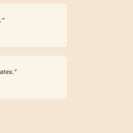
.”
ates.”