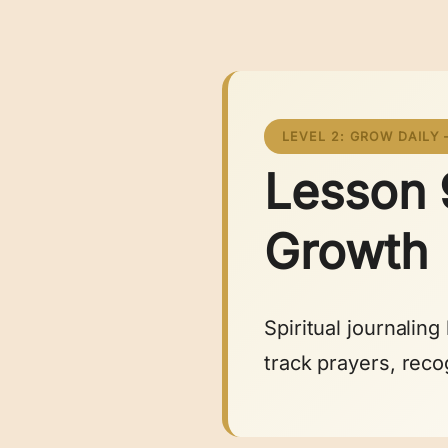
LEVEL 2: GROW DAILY 
Lesson 9
Growth
Spiritual journalin
track prayers, reco