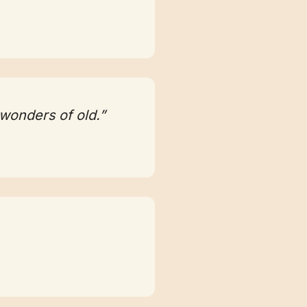
 wonders of old.”