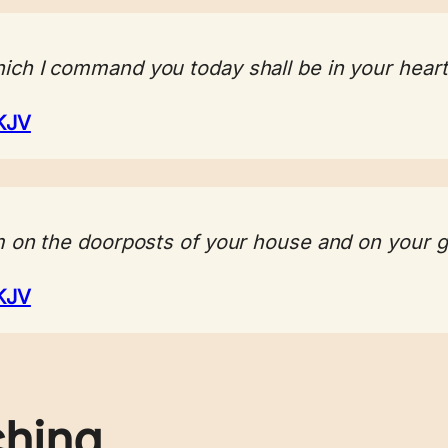
ch I command you today shall be in your heart
KJV
m on the doorposts of your house and on your g
KJV
ching