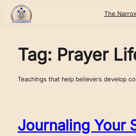
Skip
The Narro
to
content
Tag:
Prayer Lif
Teachings that help believers develop co
Journaling Your S