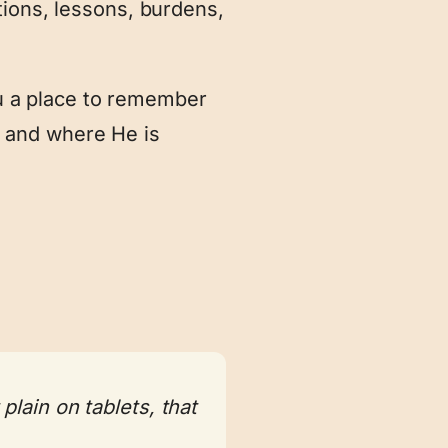
tions, lessons, burdens,
you a place to remember
 and where He is
lain on tablets, that