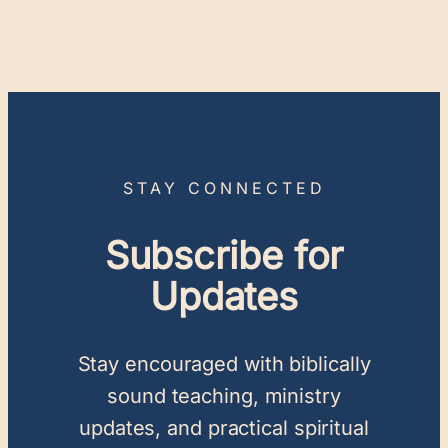
STAY CONNECTED
Subscribe for
Updates
Stay encouraged with biblically
sound teaching, ministry
updates, and practical spiritual