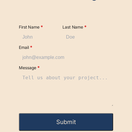
First Name
*
Last Name
*
Email
*
Message
*
Submit