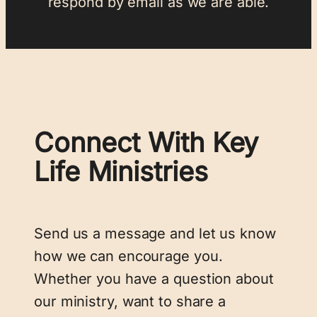
respond by email as we are able.
Connect With Key
Life Ministries
Send us a message and let us know
how we can encourage you.
Whether you have a question about
our ministry, want to share a