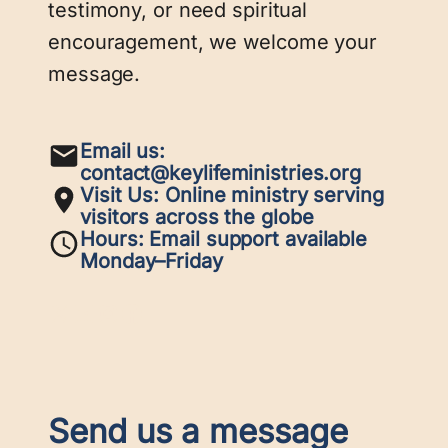
testimony, or need spiritual
encouragement, we welcome your
message.
Email us:
contact@keylifeministries.org
Visit Us:
Online ministry serving
visitors across the globe
Hours:
Email support available
Monday–Friday
X
LinkedIn
Instagram
Facebook
Send us a message