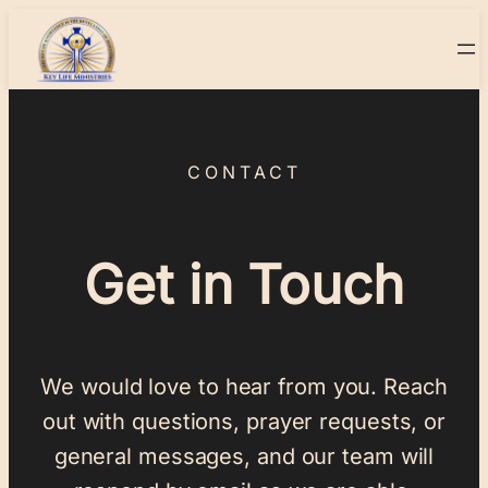
CONTACT
Get in Touch
We would love to hear from you. Reach
out with questions, prayer requests, or
general messages, and our team will