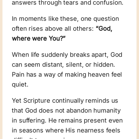
answers through tears and confusion.
In moments like these, one question
often rises above all others:
“God,
where were You?”
When life suddenly breaks apart, God
can seem distant, silent, or hidden.
Pain has a way of making heaven feel
quiet.
Yet Scripture continually reminds us
that God does not abandon humanity
in suffering. He remains present even
in seasons where His nearness feels