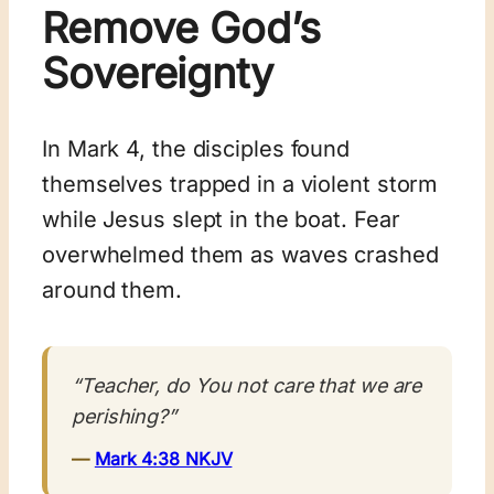
Remove God’s
Sovereignty
In Mark 4
, the disciples found
themselves trapped in a violent storm
while Jesus slept in the boat. Fear
overwhelmed them as waves crashed
around them.
“Teacher, do You not care that we are
perishing?”
—
Mark 4:38 NKJV