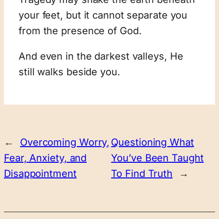
your feet, but it cannot separate you
from the presence of God.
And even in the darkest valleys, He
still walks beside you.
←
Overcoming Worry,
Questioning What
Fear, Anxiety, and
You’ve Been Taught
Disappointment
To Find Truth
→