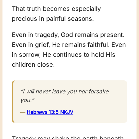
That truth becomes especially
precious in painful seasons.
Even in tragedy, God remains present.
Even in grief, He remains faithful. Even
in sorrow, He continues to hold His
children close.
“I will never leave you nor forsake
you.”
—
Hebrews 13:5 NKJV
Tragedy may shake the earth beneath