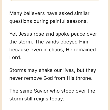
Many believers have asked similar
questions during painful seasons.
Yet Jesus rose and spoke peace over
the storm. The winds obeyed Him
because even in chaos, He remained
Lord.
Storms may shake our lives, but they
never remove God from His throne.
The same Savior who stood over the
storm still reigns today.