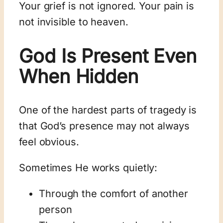
Your grief is not ignored. Your pain is
not invisible to heaven.
God Is Present Even
When Hidden
One of the hardest parts of tragedy is
that God’s presence may not always
feel obvious.
Sometimes He works quietly:
Through the comfort of another
person