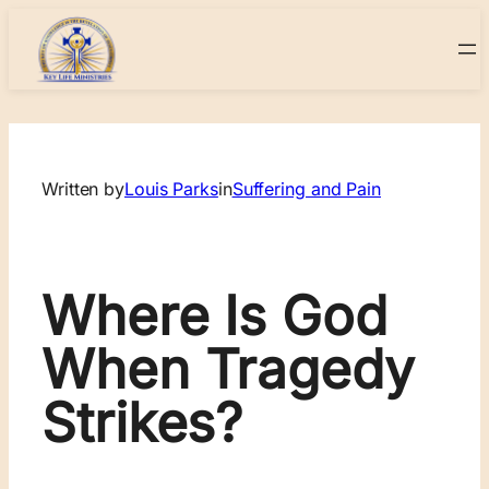
Skip
to
content
Written by
Louis Parks
in
Suffering and Pain
Where Is God
When Tragedy
Strikes?