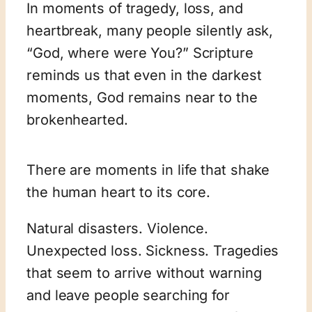
In moments of tragedy, loss, and
heartbreak, many people silently ask,
“God, where were You?” Scripture
reminds us that even in the darkest
moments, God remains near to the
brokenhearted.
There are moments in life that shake
the human heart to its core.
Natural disasters. Violence.
Unexpected loss. Sickness. Tragedies
that seem to arrive without warning
and leave people searching for