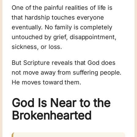
One of the painful realities of life is
that hardship touches everyone
eventually. No family is completely
untouched by grief, disappointment,
sickness, or loss.
But Scripture reveals that God does
not move away from suffering people.
He moves toward them.
God Is Near to the
Brokenhearted