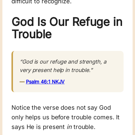
difficult to recognize.
God Is Our Refuge in
Trouble
“God is our refuge and strength, a
very present help in trouble.”
—
Psalm 46:1 NKJV
Notice the verse does not say God
only helps us before trouble comes. It
says He is present
in
trouble.