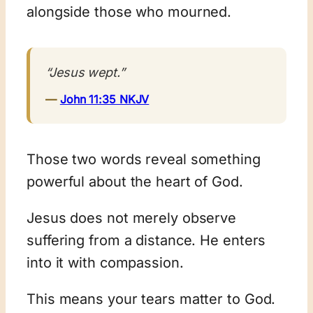
alongside those who mourned.
“Jesus wept.”
—
John 11:35 NKJV
Those two words reveal something
powerful about the heart of God.
Jesus does not merely observe
suffering from a distance. He enters
into it with compassion.
This means your tears matter to God.