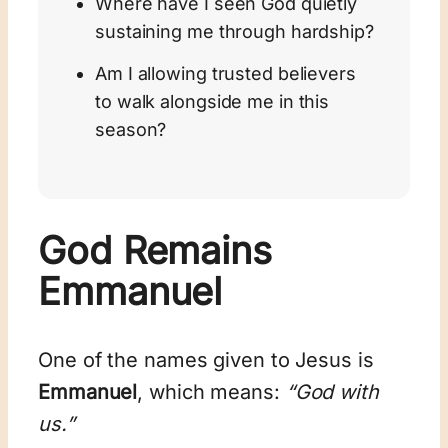
Where have I seen God quietly
sustaining me through hardship?
Am I allowing trusted believers
to walk alongside me in this
season?
God Remains
Emmanuel
One of the names given to Jesus is
Emmanuel
, which means:
“God with
us.”