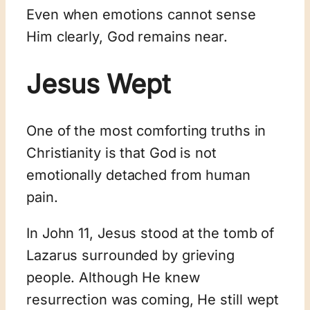
Even when emotions cannot sense
Him clearly, God remains near.
Jesus Wept
One of the most comforting truths in
Christianity is that God is not
emotionally detached from human
pain.
In John 11
, Jesus stood at the tomb of
Lazarus surrounded by grieving
people. Although He knew
resurrection was coming, He still wept