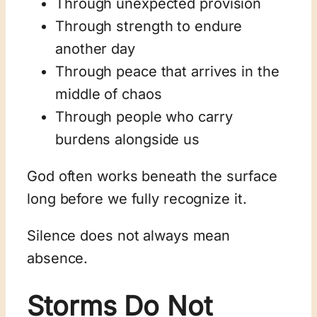
Through unexpected provision
Through strength to endure
another day
Through peace that arrives in the
middle of chaos
Through people who carry
burdens alongside us
God often works beneath the surface
long before we fully recognize it.
Silence does not always mean
absence.
Storms Do Not