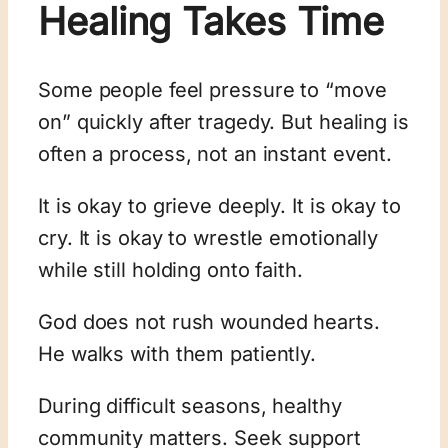
Healing Takes Time
Some people feel pressure to “move
on” quickly after tragedy. But healing is
often a process, not an instant event.
It is okay to grieve deeply. It is okay to
cry. It is okay to wrestle emotionally
while still holding onto faith.
God does not rush wounded hearts.
He walks with them patiently.
During difficult seasons, healthy
community matters. Seek support