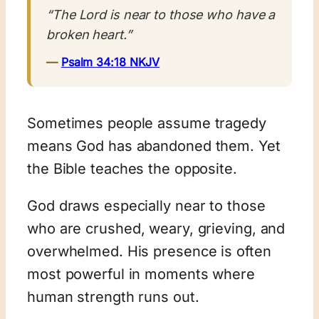
“The Lord is near to those who have a
broken heart.”
—
Psalm 34:18 NKJV
Sometimes people assume tragedy
means God has abandoned them. Yet
the Bible teaches the opposite.
God draws especially near to those
who are crushed, weary, grieving, and
overwhelmed. His presence is often
most powerful in moments where
human strength runs out.