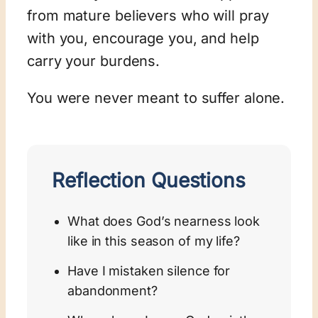
from mature believers who will pray
with you, encourage you, and help
carry your burdens.
You were never meant to suffer alone.
Reflection Questions
What does God’s nearness look
like in this season of my life?
Have I mistaken silence for
abandonment?