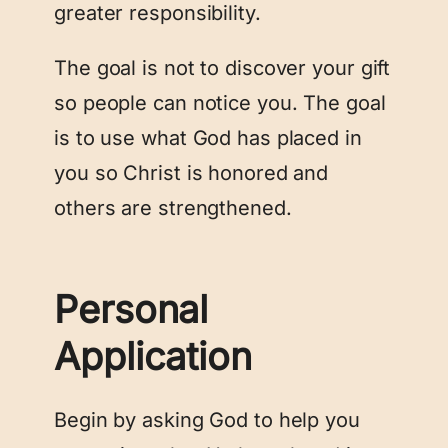
greater responsibility.
The goal is not to discover your gift
so people can notice you. The goal
is to use what God has placed in
you so Christ is honored and
others are strengthened.
Personal
Application
Begin by asking God to help you