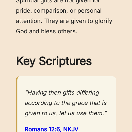
Spiritual gifts are not given for
pride, comparison, or personal
attention. They are given to glorify
God and bless others.
Key Scriptures
“Having then gifts differing
according to the grace that is
given to us, let us use them.”
Romans 12:6, NKJV