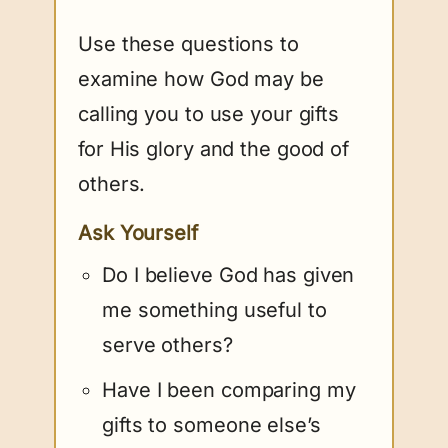
Use these questions to
examine how God may be
calling you to use your gifts
for His glory and the good of
others.
Ask Yourself
Do I believe God has given
me something useful to
serve others?
Have I been comparing my
gifts to someone else’s