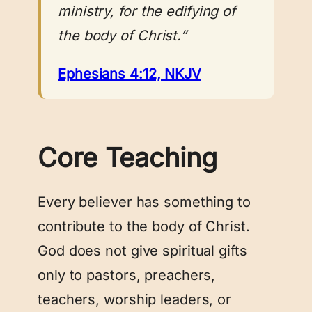
ministry, for the edifying of
the body of Christ.”
Ephesians 4:12, NKJV
Core Teaching
Every believer has something to
contribute to the body of Christ.
God does not give spiritual gifts
only to pastors, preachers,
teachers, worship leaders, or