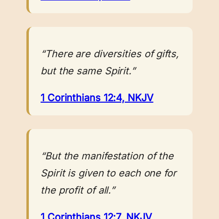
“There are diversities of gifts,
but the same Spirit.”
1 Corinthians 12:4, NKJV
“But the manifestation of the
Spirit is given to each one for
the profit of all.”
1 Corinthians 12:7, NKJV