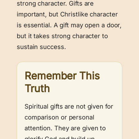
strong character. Gifts are
important, but Christlike character
is essential. A gift may open a door,
but it takes strong character to
sustain success.
Remember This
Truth
Spiritual gifts are not given for
comparison or personal
attention. They are given to
glorify God and build up