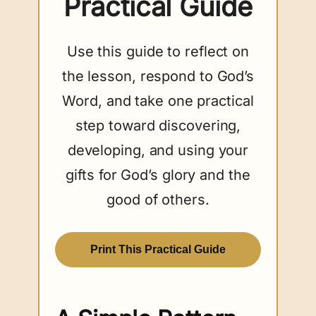
Practical Guide
Use this guide to reflect on
the lesson, respond to God’s
Word, and take one practical
step toward discovering,
developing, and using your
gifts for God’s glory and the
good of others.
Print This Practical Guide