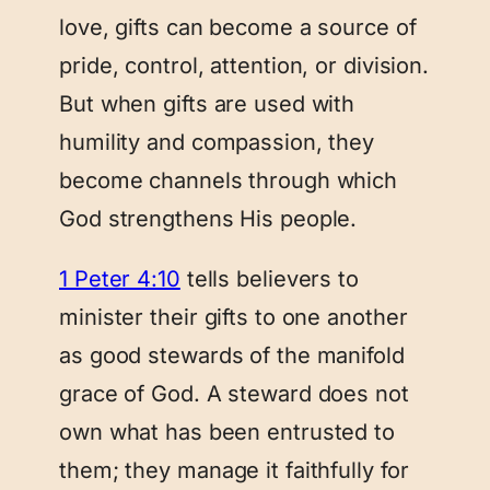
love, gifts can become a source of
pride, control, attention, or division.
But when gifts are used with
humility and compassion, they
become channels through which
God strengthens His people.
1 Peter 4:10
tells believers to
minister their gifts to one another
as good stewards of the manifold
grace of God. A steward does not
own what has been entrusted to
them; they manage it faithfully for