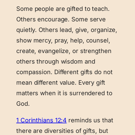
Some people are gifted to teach.
Others encourage. Some serve
quietly. Others lead, give, organize,
show mercy, pray, help, counsel,
create, evangelize, or strengthen
others through wisdom and
compassion. Different gifts do not
mean different value. Every gift
matters when it is surrendered to
God.
1 Corinthians 12:4
reminds us that
there are diversities of gifts, but