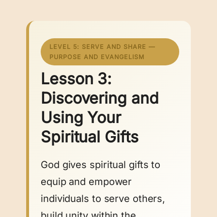
LEVEL 5: SERVE AND SHARE —
PURPOSE AND EVANGELISM
Lesson 3:
Discovering and
Using Your
Spiritual Gifts
God gives spiritual gifts to
equip and empower
individuals to serve others,
build unity within the