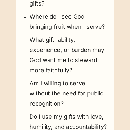
gifts?
Where do I see God
bringing fruit when I serve?
What gift, ability,
experience, or burden may
God want me to steward
more faithfully?
Am I willing to serve
without the need for public
recognition?
Do I use my gifts with love,
humility, and accountability?