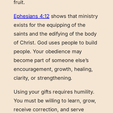
fruit.
Ephesians 4:12
shows that ministry
exists for the equipping of the
saints and the edifying of the body
of Christ. God uses people to build
people. Your obedience may
become part of someone else’s
encouragement, growth, healing,
clarity, or strengthening.
Using your gifts requires humility.
You must be willing to learn, grow,
receive correction, and serve