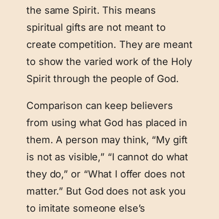
the same Spirit. This means
spiritual gifts are not meant to
create competition. They are meant
to show the varied work of the Holy
Spirit through the people of God.
Comparison can keep believers
from using what God has placed in
them. A person may think, “My gift
is not as visible,” “I cannot do what
they do,” or “What I offer does not
matter.” But God does not ask you
to imitate someone else’s