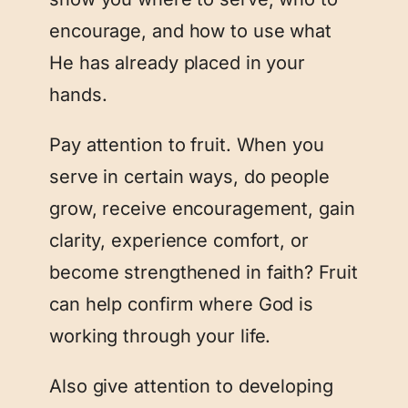
encourage, and how to use what
He has already placed in your
hands.
Pay attention to fruit. When you
serve in certain ways, do people
grow, receive encouragement, gain
clarity, experience comfort, or
become strengthened in faith? Fruit
can help confirm where God is
working through your life.
Also give attention to developing