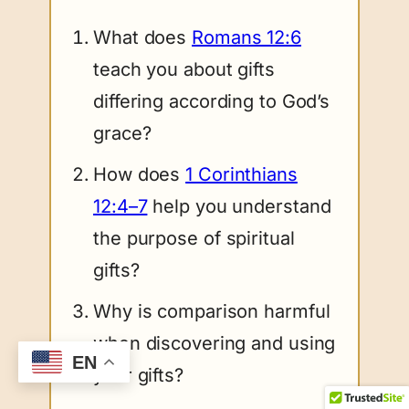
What does
Romans 12:6
teach you about gifts
differing according to God’s
grace?
How does
1 Corinthians
12:4–7
help you understand
the purpose of spiritual
gifts?
Why is comparison harmful
when discovering and using
EN
your gifts?