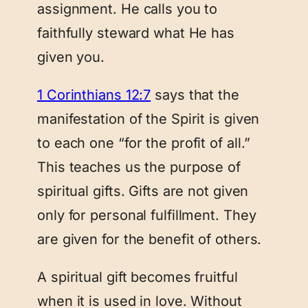
assignment. He calls you to
faithfully steward what He has
given you.
1 Corinthians 12:7
says that the
manifestation of the Spirit is given
to each one “for the profit of all.”
This teaches us the purpose of
spiritual gifts. Gifts are not given
only for personal fulfillment. They
are given for the benefit of others.
A spiritual gift becomes fruitful
when it is used in love. Without