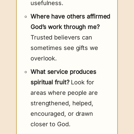
usefulness.
Where have others affirmed
God’s work through me?
Trusted believers can
sometimes see gifts we
overlook.
What service produces
spiritual fruit?
Look for
areas where people are
strengthened, helped,
encouraged, or drawn
closer to God.