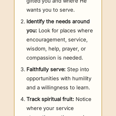
gifted you and where He
wants you to serve.
Identify the needs around
you:
Look for places where
encouragement, service,
wisdom, help, prayer, or
compassion is needed.
Faithfully serve:
Step into
opportunities with humility
and a willingness to learn.
Track spiritual fruit:
Notice
where your service