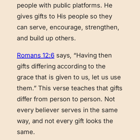
people with public platforms. He
gives gifts to His people so they
can serve, encourage, strengthen,
and build up others.
Romans 12:6
says, “Having then
gifts differing according to the
grace that is given to us, let us use
them.” This verse teaches that gifts
differ from person to person. Not
every believer serves in the same
way, and not every gift looks the
same.