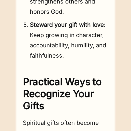
strengthens others and
honors God.
Steward your gift with love:
Keep growing in character,
accountability, humility, and
faithfulness.
Practical Ways to
Recognize Your
Gifts
Spiritual gifts often become