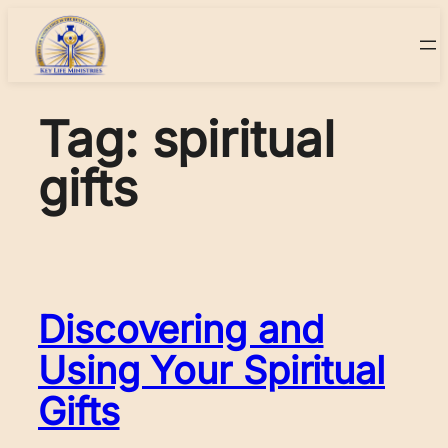
Skip
to
content
Tag:
spiritual
gifts
Discovering and
Using Your Spiritual
Gifts