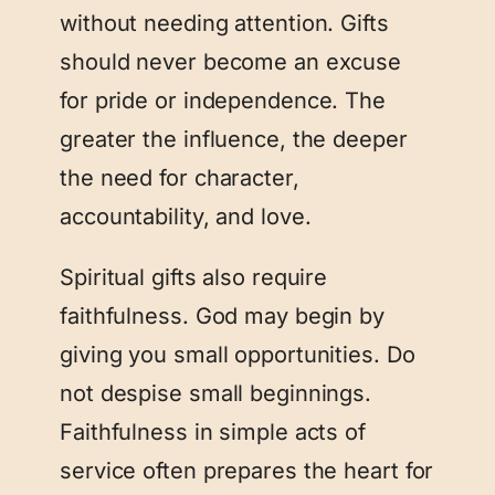
without needing attention. Gifts
should never become an excuse
for pride or independence. The
greater the influence, the deeper
the need for character,
accountability, and love.
Spiritual gifts also require
faithfulness. God may begin by
giving you small opportunities. Do
not despise small beginnings.
Faithfulness in simple acts of
service often prepares the heart for