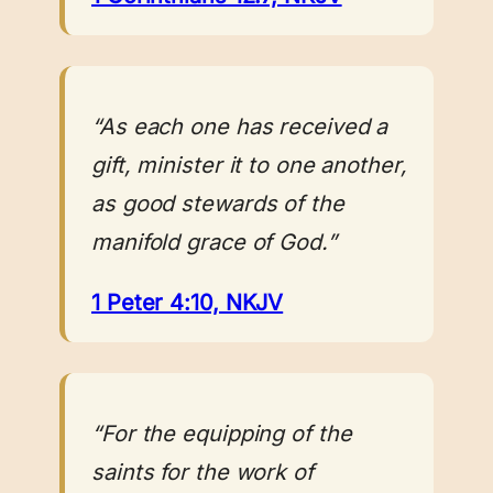
“As each one has received a
gift, minister it to one another,
as good stewards of the
manifold grace of God.”
1 Peter 4:10, NKJV
“For the equipping of the
saints for the work of