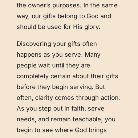
the owner’s purposes. In the same
way, our gifts belong to God and
should be used for His glory.
Discovering your gifts often
happens as you serve. Many
people wait until they are
completely certain about their gifts
before they begin serving. But
often, clarity comes through action.
As you step out in faith, serve
needs, and remain teachable, you
begin to see where God brings