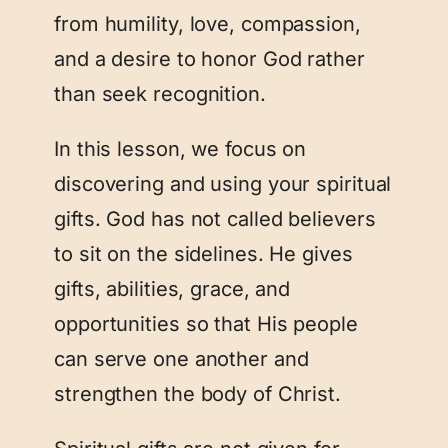
from humility, love, compassion,
and a desire to honor God rather
than seek recognition.
In this lesson, we focus on
discovering and using your spiritual
gifts. God has not called believers
to sit on the sidelines. He gives
gifts, abilities, grace, and
opportunities so that His people
can serve one another and
strengthen the body of Christ.