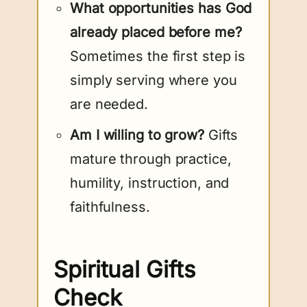
What opportunities has God
already placed before me?
Sometimes the first step is
simply serving where you
are needed.
Am I willing to grow?
Gifts
mature through practice,
humility, instruction, and
faithfulness.
Spiritual Gifts
Check