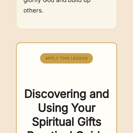
others.
APPLY THIS LESSON
Discovering and
Using Your
Spiritual Gifts