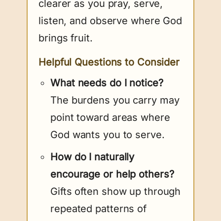
clearer as you pray, serve,
listen, and observe where God
brings fruit.
Helpful Questions to Consider
What needs do I notice?
The burdens you carry may
point toward areas where
God wants you to serve.
How do I naturally
encourage or help others?
Gifts often show up through
repeated patterns of