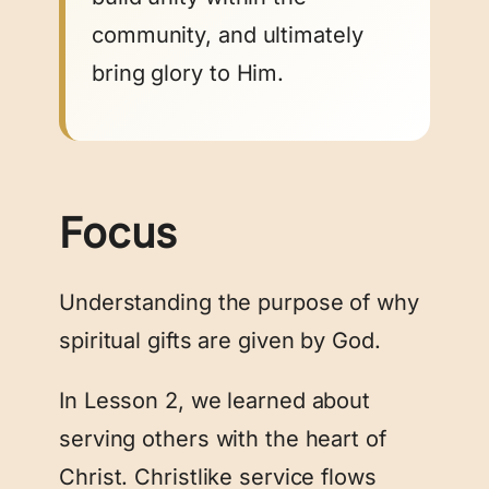
community, and ultimately
bring glory to Him.
Focus
Understanding the purpose of why
spiritual gifts are given by God.
In Lesson 2, we learned about
serving others with the heart of
Christ. Christlike service flows