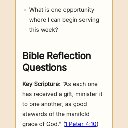
What is one opportunity
where I can begin serving
this week?
Bible Reflection
Questions
Key Scripture
: “As each one
has received a gift, minister it
to one another, as good
stewards of the manifold
grace of God.” (
1 Peter 4:10
)