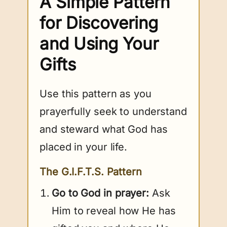
A Simple Pattern
for Discovering
and Using Your
Gifts
Use this pattern as you
prayerfully seek to understand
and steward what God has
placed in your life.
The G.I.F.T.S. Pattern
Go to God in prayer:
Ask
Him to reveal how He has