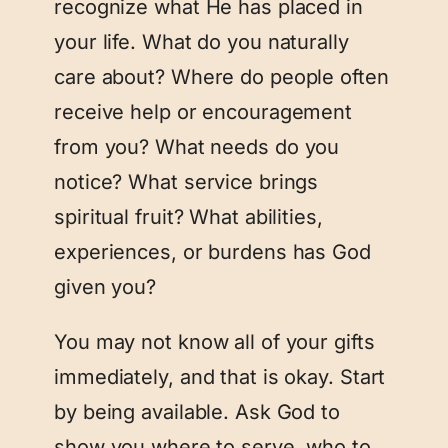
recognize what He has placed in
your life. What do you naturally
care about? Where do people often
receive help or encouragement
from you? What needs do you
notice? What service brings
spiritual fruit? What abilities,
experiences, or burdens has God
given you?
You may not know all of your gifts
immediately, and that is okay. Start
by being available. Ask God to
show you where to serve, who to