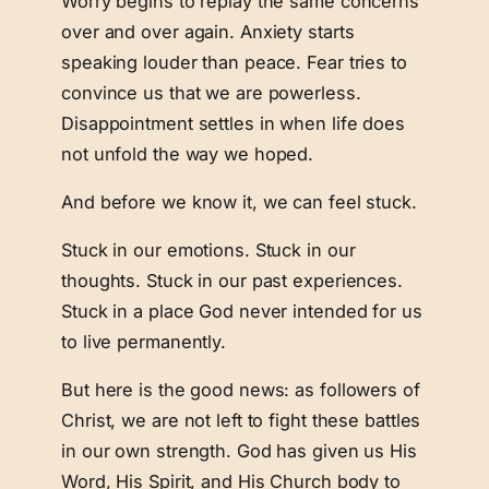
Worry begins to replay the same concerns
over and over again. Anxiety starts
speaking louder than peace. Fear tries to
convince us that we are powerless.
Disappointment settles in when life does
not unfold the way we hoped.
And before we know it, we can feel stuck.
Stuck in our emotions. Stuck in our
thoughts. Stuck in our past experiences.
Stuck in a place God never intended for us
to live permanently.
But here is the good news: as followers of
Christ, we are not left to fight these battles
in our own strength. God has given us His
Word, His Spirit, and His Church body to