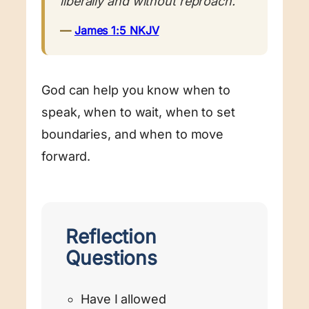
liberally and without reproach.”
—
James 1:5 NKJV
God can help you know when to
speak, when to wait, when to set
boundaries, and when to move
forward.
Reflection
Questions
Have I allowed