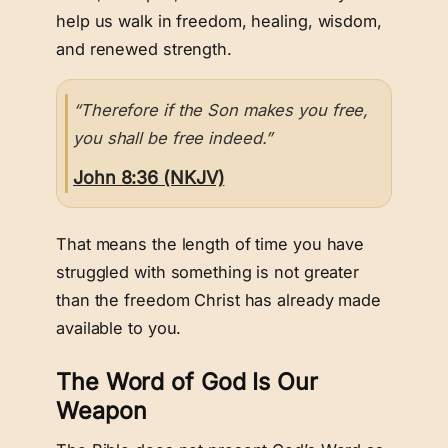
help us walk in freedom, healing, wisdom,
and renewed strength.
“Therefore if the Son makes you free,
you shall be free indeed.”
John 8:36 (NKJV)
That means the length of time you have
struggled with something is not greater
than the freedom Christ has already made
available to you.
The Word of God Is Our
Weapon