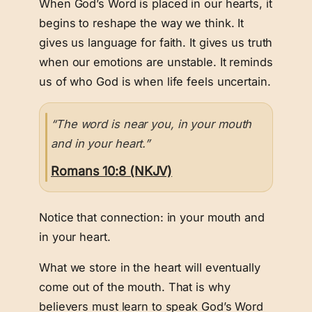
When God’s Word is placed in our hearts, it
begins to reshape the way we think. It
gives us language for faith. It gives us truth
when our emotions are unstable. It reminds
us of who God is when life feels uncertain.
“The word is near you, in your mouth
and in your heart.”
Romans 10:8 (NKJV)
Notice that connection: in your mouth and
in your heart.
What we store in the heart will eventually
come out of the mouth. That is why
believers must learn to speak God’s Word