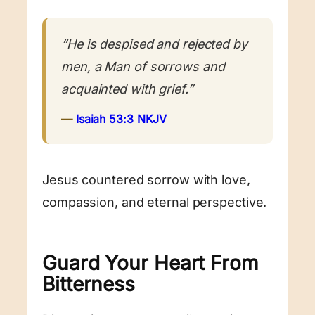
“He is despised and rejected by
men, a Man of sorrows and
acquainted with grief.”
—
Isaiah 53:3 NKJV
Jesus countered sorrow with love,
compassion, and eternal perspective.
Guard Your Heart From
Bitterness