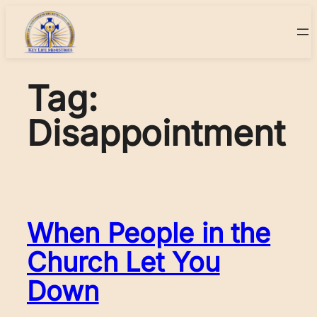
Skip
to
content
Tag:
Disappointment
When People in the
Church Let You
Down