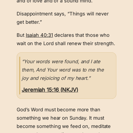
and of love and of a sound mind.
Disappointment says, “Things will never
get better.”
But
Isaiah 40:31
declares that those who
wait on the Lord shall renew their strength.
“Your words were found, and I ate
them, And Your word was to me the
joy and rejoicing of my heart.”
Jeremiah 15:16 (NKJV)
God’s Word must become more than
something we hear on Sunday. It must
become something we feed on, meditate