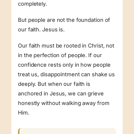
completely.
But people are not the foundation of
our faith. Jesus is.
Our faith must be rooted in Christ, not
in the perfection of people. If our
confidence rests only in how people
treat us, disappointment can shake us
deeply. But when our faith is
anchored in Jesus, we can grieve
honestly without walking away from
Him.