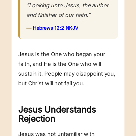
“Looking unto Jesus, the author
and finisher of our faith.”
—
Hebrews 12:2 NKJV
Jesus is the One who began your
faith, and He is the One who will
sustain it. People may disappoint you,
but Christ will not fail you.
Jesus Understands
Rejection
Jesus was not unfamiliar with