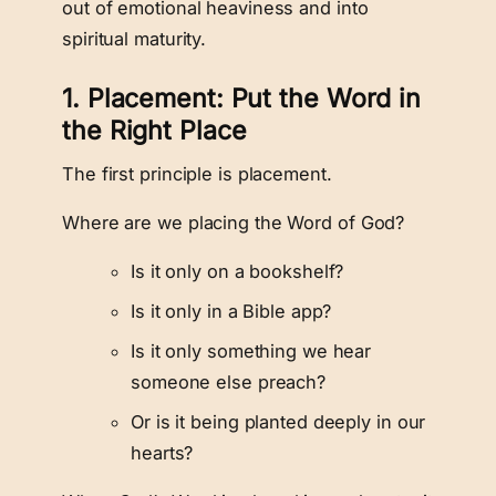
out of emotional heaviness and into
spiritual maturity.
1. Placement: Put the Word in
the Right Place
The first principle is placement.
Where are we placing the Word of God?
Is it only on a bookshelf?
Is it only in a Bible app?
Is it only something we hear
someone else preach?
Or is it being planted deeply in our
hearts?