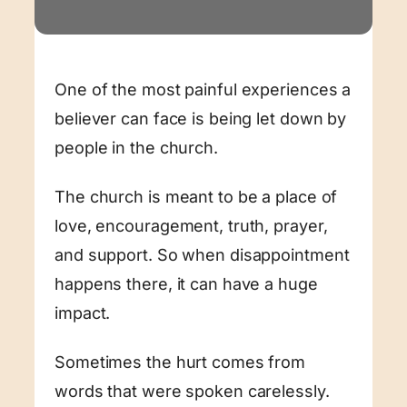
One of the most painful experiences a
believer can face is being let down by
people in the church.
The church is meant to be a place of
love, encouragement, truth, prayer,
and support. So when disappointment
happens there, it can have a huge
impact.
Sometimes the hurt comes from
words that were spoken carelessly.