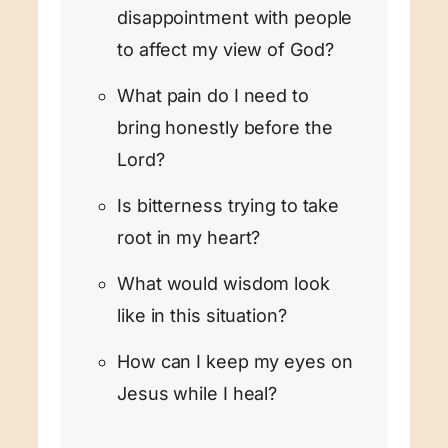
disappointment with people
to affect my view of God?
What pain do I need to
bring honestly before the
Lord?
Is bitterness trying to take
root in my heart?
What would wisdom look
like in this situation?
How can I keep my eyes on
Jesus while I heal?