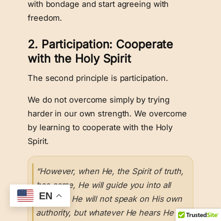
with bondage and start agreeing with
freedom.
2. Participation: Cooperate
with the Holy Spirit
The second principle is participation.
We do not overcome simply by trying
harder in our own strength. We overcome
by learning to cooperate with the Holy
Spirit.
“However, when He, the Spirit of truth,
has come, He will guide you into all
EN
truth; for He will not speak on His own
authority, but whatever He hears He