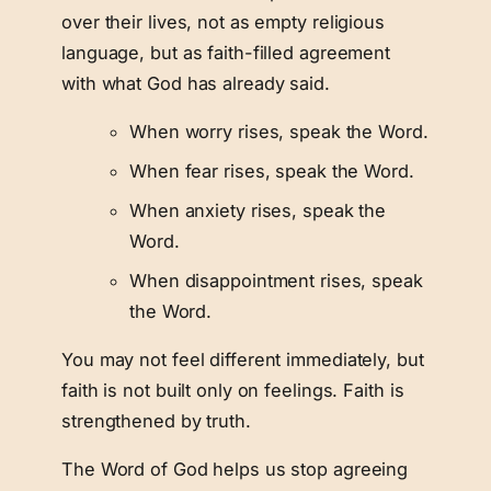
over their lives, not as empty religious
language, but as faith-filled agreement
with what God has already said.
When worry rises, speak the Word.
When fear rises, speak the Word.
When anxiety rises, speak the
Word.
When disappointment rises, speak
the Word.
You may not feel different immediately, but
faith is not built only on feelings. Faith is
strengthened by truth.
The Word of God helps us stop agreeing