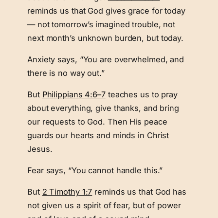
reminds us that God gives grace for today
— not tomorrow’s imagined trouble, not
next month’s unknown burden, but today.
Anxiety says, “You are overwhelmed, and
there is no way out.”
But
Philippians 4:6–7
teaches us to pray
about everything, give thanks, and bring
our requests to God. Then His peace
guards our hearts and minds in Christ
Jesus.
Fear says, “You cannot handle this.”
But
2 Timothy 1:7
reminds us that God has
not given us a spirit of fear, but of power