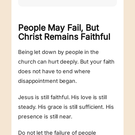
People May Fail, But
Christ Remains Faithful
Being let down by people in the
church can hurt deeply. But your faith
does not have to end where
disappointment began.
Jesus is still faithful. His love is still
steady. His grace is still sufficient. His
presence is still near.
Do not let the failure of people