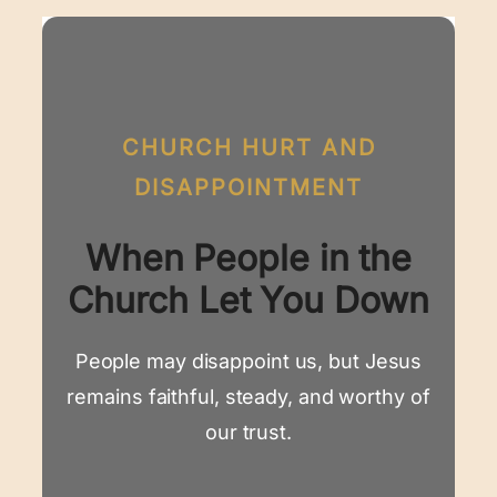
CHURCH HURT AND
DISAPPOINTMENT
When People in the
Church Let You Down
People may disappoint us, but Jesus
remains faithful, steady, and worthy of
our trust.