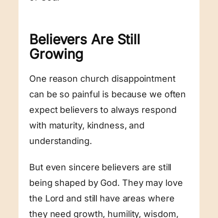
Believers Are Still
Growing
One reason church disappointment
can be so painful is because we often
expect believers to always respond
with maturity, kindness, and
understanding.
But even sincere believers are still
being shaped by God. They may love
the Lord and still have areas where
they need growth, humility, wisdom,