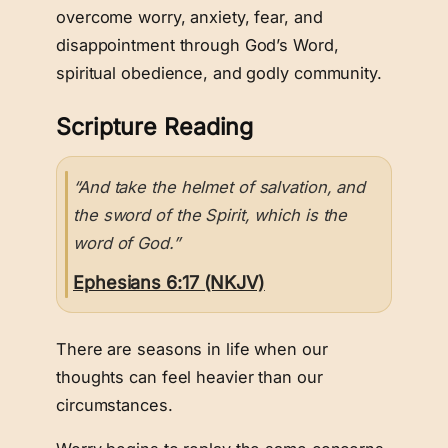
overcome worry, anxiety, fear, and
disappointment through God’s Word,
spiritual obedience, and godly community.
Scripture Reading
“And take the helmet of salvation, and
the sword of the Spirit, which is the
word of God.”
Ephesians 6:17 (NKJV)
There are seasons in life when our
thoughts can feel heavier than our
circumstances.