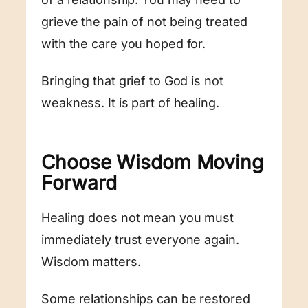
grieve the pain of not being treated
with the care you hoped for.
Bringing that grief to God is not
weakness. It is part of healing.
Choose Wisdom Moving
Forward
Healing does not mean you must
immediately trust everyone again.
Wisdom matters.
Some relationships can be restored