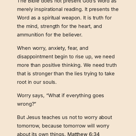
The Bible does not present God’s Word as
merely inspirational reading. It presents the
Word as a spiritual weapon. It is truth for
the mind, strength for the heart, and
ammunition for the believer.
When worry, anxiety, fear, and
disappointment begin to rise up, we need
more than positive thinking. We need truth
that is stronger than the lies trying to take
root in our souls.
Worry says, “What if everything goes
wrong?”
But Jesus teaches us not to worry about
tomorrow, because tomorrow will worry
about its own things.
Matthew 6:34