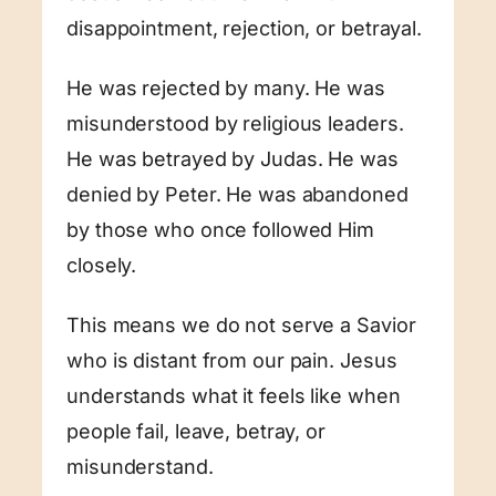
disappointment, rejection, or betrayal.
He was rejected by many. He was
misunderstood by religious leaders.
He was betrayed by Judas. He was
denied by Peter. He was abandoned
by those who once followed Him
closely.
This means we do not serve a Savior
who is distant from our pain. Jesus
understands what it feels like when
people fail, leave, betray, or
misunderstand.