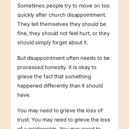
Sometimes people try to move on too
quickly after church disappointment.
They tell themselves they should be
fine, they should not feel hurt, or they
should simply forget about it.
But disappointment often needs to be
processed honestly. It is okay to
grieve the fact that something
happened differently than it should
have.
You may need to grieve the loss of
trust. You may need to grieve the loss
of a relationship. You may need to