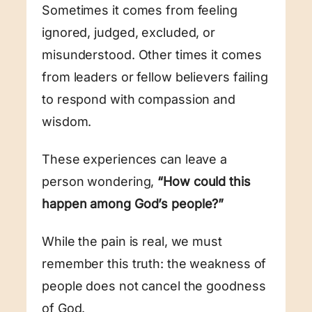
Sometimes it comes from feeling
ignored, judged, excluded, or
misunderstood. Other times it comes
from leaders or fellow believers failing
to respond with compassion and
wisdom.
These experiences can leave a
person wondering,
“How could this
happen among God’s people?”
While the pain is real, we must
remember this truth: the weakness of
people does not cancel the goodness
of God.