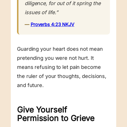
diligence, for out of it spring the
issues of life.”
—
Proverbs 4:23 NKJV
Guarding your heart does not mean
pretending you were not hurt. It
means refusing to let pain become
the ruler of your thoughts, decisions,
and future.
Give Yourself
Permission to Grieve