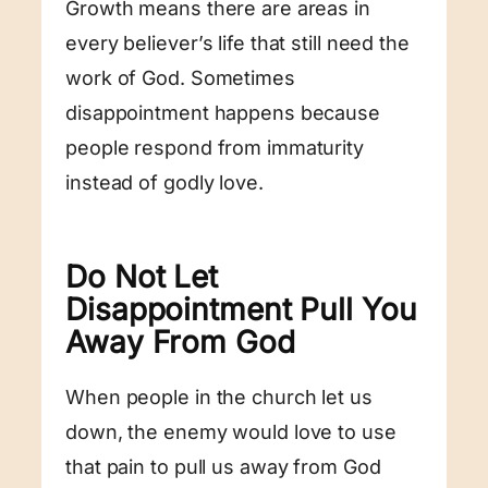
Growth means there are areas in
every believer’s life that still need the
work of God. Sometimes
disappointment happens because
people respond from immaturity
instead of godly love.
Do Not Let
Disappointment Pull You
Away From God
When people in the church let us
down, the enemy would love to use
that pain to pull us away from God