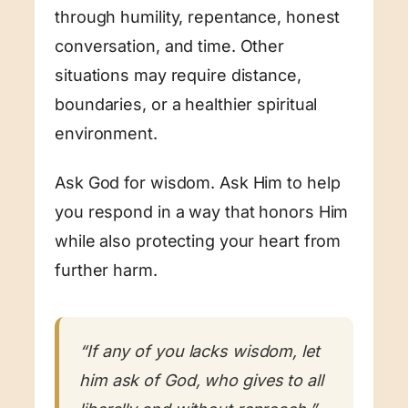
through humility, repentance, honest
conversation, and time. Other
situations may require distance,
boundaries, or a healthier spiritual
environment.
Ask God for wisdom. Ask Him to help
you respond in a way that honors Him
while also protecting your heart from
further harm.
“If any of you lacks wisdom, let
him ask of God, who gives to all