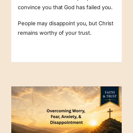
convince you that God has failed you.
People may disappoint you, but Christ
remains worthy of your trust.