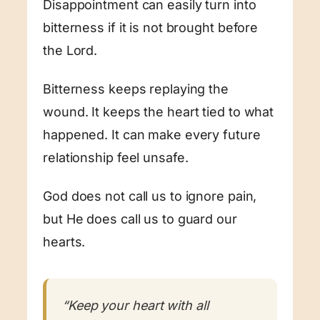
Disappointment can easily turn into
bitterness if it is not brought before
the Lord.
Bitterness keeps replaying the
wound. It keeps the heart tied to what
happened. It can make every future
relationship feel unsafe.
God does not call us to ignore pain,
but He does call us to guard our
hearts.
“Keep your heart with all