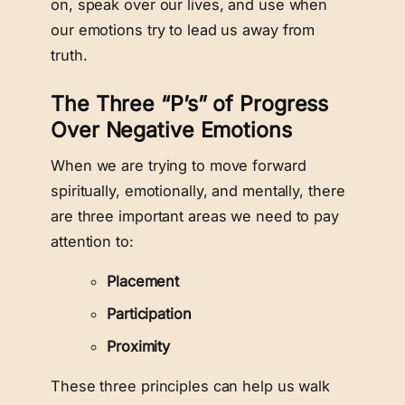
on, speak over our lives, and use when
our emotions try to lead us away from
truth.
The Three “P’s” of Progress
Over Negative Emotions
When we are trying to move forward
spiritually, emotionally, and mentally, there
are three important areas we need to pay
attention to:
Placement
Participation
Proximity
These three principles can help us walk