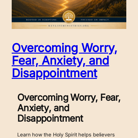
Overcoming Worry,
Fear, Anxiety, and
Disappointment
Overcoming Worry, Fear,
Anxiety, and
Disappointment
Learn how the Holy Spirit helps believers