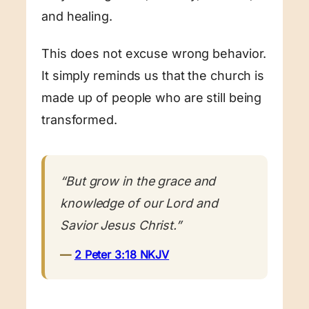
and healing.
This does not excuse wrong behavior.
It simply reminds us that the church is
made up of people who are still being
transformed.
“But grow in the grace and
knowledge of our Lord and
Savior Jesus Christ.”
—
2 Peter 3:18 NKJV