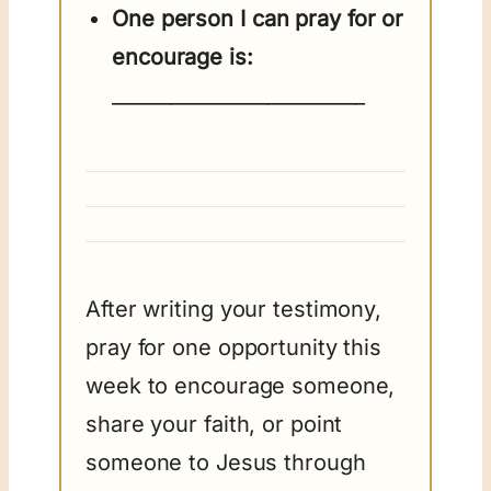
One person I can pray for or
encourage is:
__________________________
After writing your testimony,
pray for one opportunity this
week to encourage someone,
share your faith, or point
someone to Jesus through