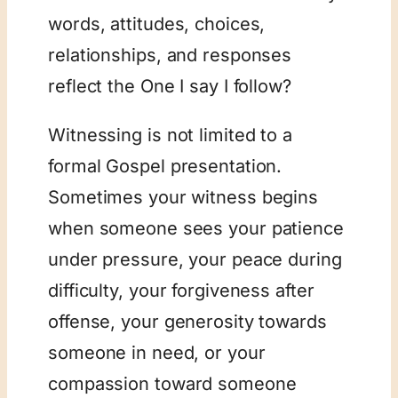
words, attitudes, choices,
relationships, and responses
reflect the One I say I follow?
Witnessing is not limited to a
formal Gospel presentation.
Sometimes your witness begins
when someone sees your patience
under pressure, your peace during
difficulty, your forgiveness after
offense, your generosity towards
someone in need, or your
compassion toward someone