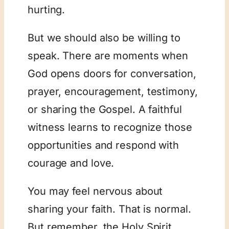
hurting.
But we should also be willing to
speak. There are moments when
God opens doors for conversation,
prayer, encouragement, testimony,
or sharing the Gospel. A faithful
witness learns to recognize those
opportunities and respond with
courage and love.
You may feel nervous about
sharing your faith. That is normal.
But remember, the Holy Spirit