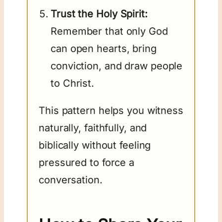
Trust the Holy Spirit:
Remember that only God
can open hearts, bring
conviction, and draw people
to Christ.
This pattern helps you witness
naturally, faithfully, and
biblically without feeling
pressured to force a
conversation.