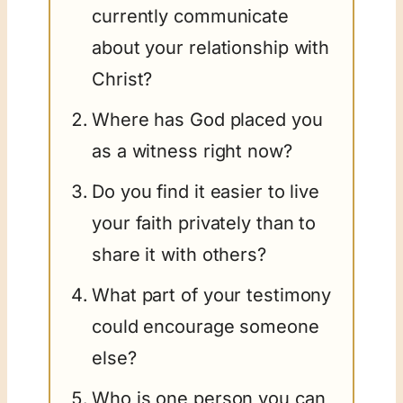
currently communicate
about your relationship with
Christ?
Where has God placed you
as a witness right now?
Do you find it easier to live
your faith privately than to
share it with others?
What part of your testimony
could encourage someone
else?
Who is one person you can