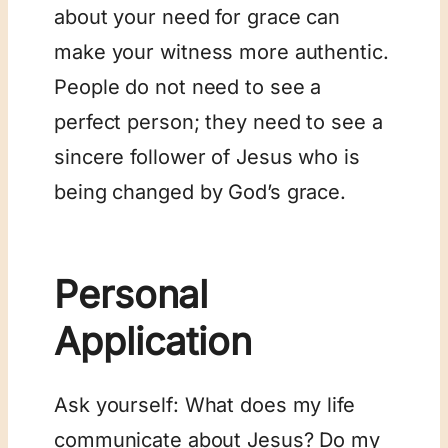
about your need for grace can
make your witness more authentic.
People do not need to see a
perfect person; they need to see a
sincere follower of Jesus who is
being changed by God’s grace.
Personal
Application
Ask yourself: What does my life
communicate about Jesus? Do my