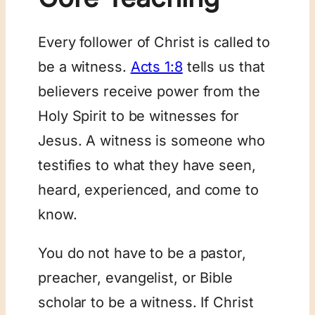
Every follower of Christ is called to
be a witness.
Acts 1:8
tells us that
believers receive power from the
Holy Spirit to be witnesses for
Jesus. A witness is someone who
testifies to what they have seen,
heard, experienced, and come to
know.
You do not have to be a pastor,
preacher, evangelist, or Bible
scholar to be a witness. If Christ