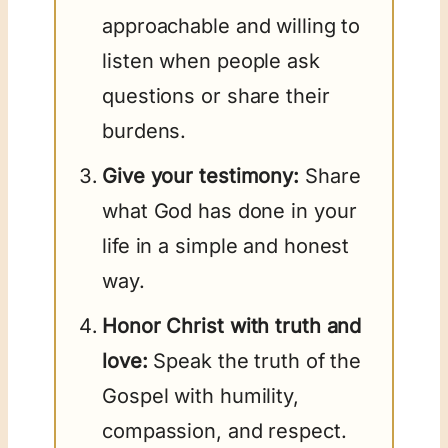
approachable and willing to
listen when people ask
questions or share their
burdens.
Give your testimony:
Share
what God has done in your
life in a simple and honest
way.
Honor Christ with truth and
love:
Speak the truth of the
Gospel with humility,
compassion, and respect.