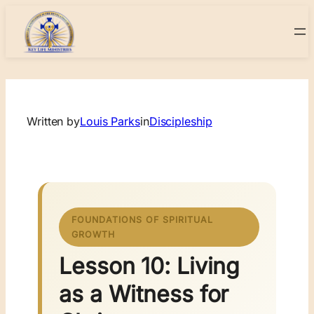
Skip
to
content
Written by
Louis Parks
in
Discipleship
FOUNDATIONS OF SPIRITUAL
GROWTH
Lesson 10: Living
as a Witness for