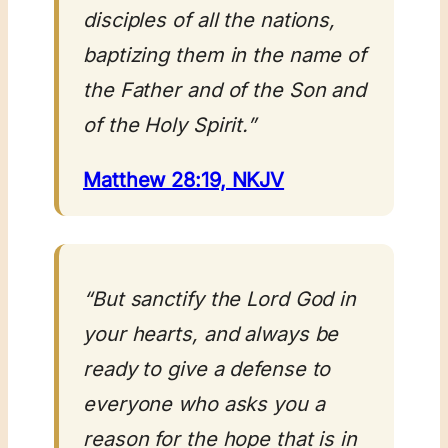
disciples of all the nations,
baptizing them in the name of
the Father and of the Son and
of the Holy Spirit.”
Matthew 28:19, NKJV
“But sanctify the Lord God in
your hearts, and always be
ready to give a defense to
everyone who asks you a
reason for the hope that is in