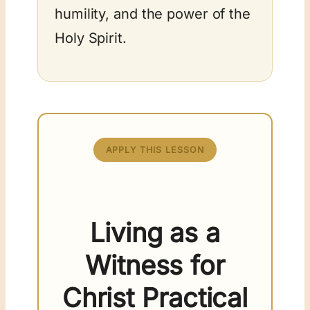
humility, and the power of the
Holy Spirit.
APPLY THIS LESSON
Living as a
Witness for
Christ Practical