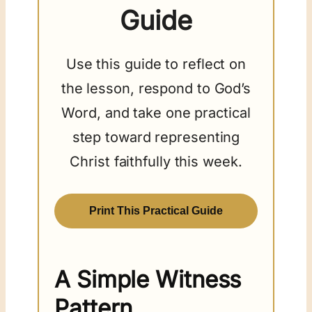
Guide
Use this guide to reflect on
the lesson, respond to God’s
Word, and take one practical
step toward representing
Christ faithfully this week.
Print This Practical Guide
A Simple Witness
Pattern