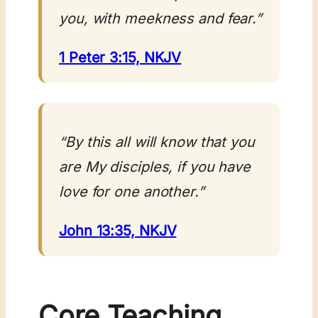
you, with meekness and fear.”
1 Peter 3:15, NKJV
“By this all will know that you
are My disciples, if you have
love for one another.”
John 13:35, NKJV
Core Teaching