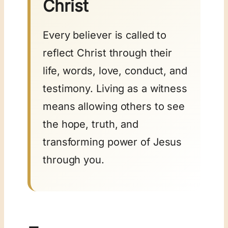
Christ
Every believer is called to
reflect Christ through their
life, words, love, conduct, and
testimony. Living as a witness
means allowing others to see
the hope, truth, and
transforming power of Jesus
through you.