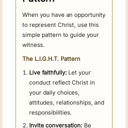
When you have an opportunity
to represent Christ, use this
simple pattern to guide your
witness.
The L.I.G.H.T. Pattern
Live faithfully:
Let your
conduct reflect Christ in
your daily choices,
attitudes, relationships, and
responsibilities.
Invite conversation:
Be