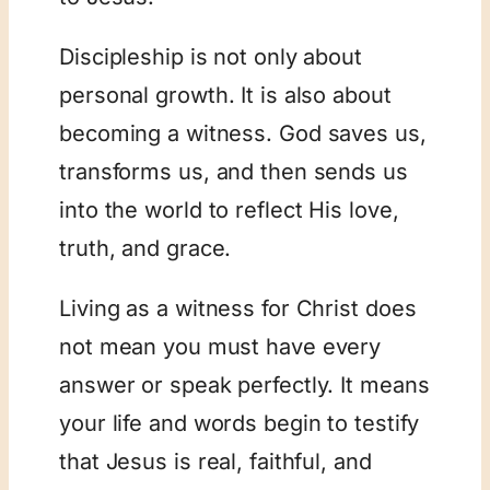
Discipleship is not only about
personal growth. It is also about
becoming a witness. God saves us,
transforms us, and then sends us
into the world to reflect His love,
truth, and grace.
Living as a witness for Christ does
not mean you must have every
answer or speak perfectly. It means
your life and words begin to testify
that Jesus is real, faithful, and