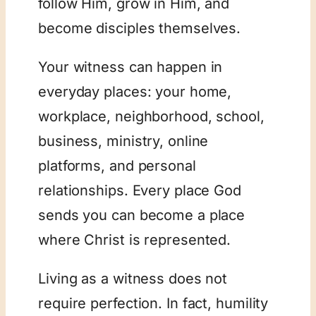
follow Him, grow in Him, and
become disciples themselves.
Your witness can happen in
everyday places: your home,
workplace, neighborhood, school,
business, ministry, online
platforms, and personal
relationships. Every place God
sends you can become a place
where Christ is represented.
Living as a witness does not
require perfection. In fact, humility