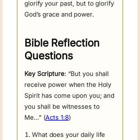
glorify your past, but to glorify
God’s grace and power.
Bible Reflection
Questions
Key Scripture
: “But you shall
receive power when the Holy
Spirit has come upon you; and
you shall be witnesses to
Me…” (
Acts 1:8
)
What does your daily life