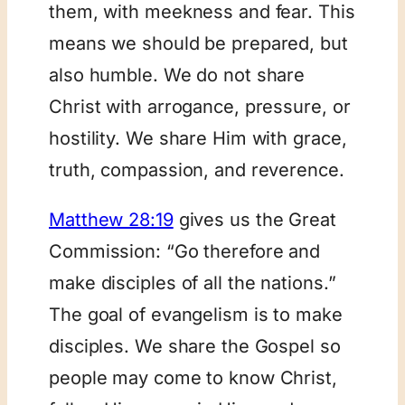
them, with meekness and fear. This
means we should be prepared, but
also humble. We do not share
Christ with arrogance, pressure, or
hostility. We share Him with grace,
truth, compassion, and reverence.
Matthew 28:19
gives us the Great
Commission: “Go therefore and
make disciples of all the nations.”
The goal of evangelism is to make
disciples. We share the Gospel so
people may come to know Christ,