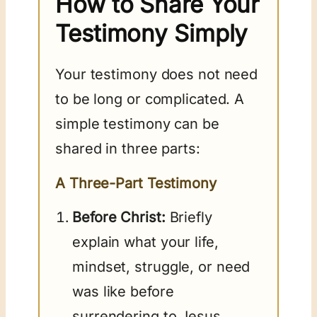
How to Share Your
Testimony Simply
Your testimony does not need
to be long or complicated. A
simple testimony can be
shared in three parts:
A Three-Part Testimony
Before Christ:
Briefly
explain what your life,
mindset, struggle, or need
was like before
surrendering to Jesus.