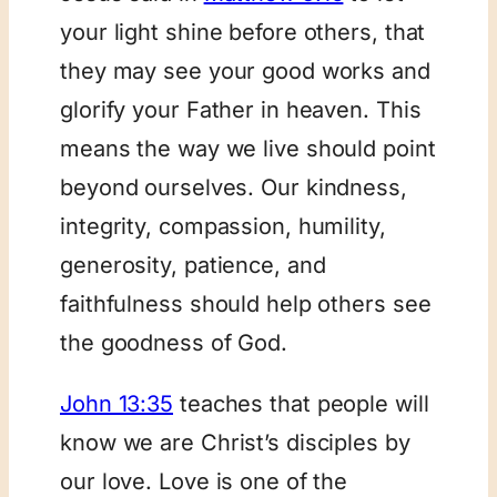
your light shine before others, that
they may see your good works and
glorify your Father in heaven. This
means the way we live should point
beyond ourselves. Our kindness,
integrity, compassion, humility,
generosity, patience, and
faithfulness should help others see
the goodness of God.
John 13:35
teaches that people will
know we are Christ’s disciples by
our love. Love is one of the