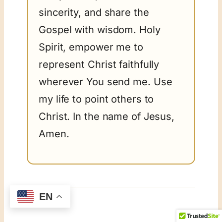
sincerity, and share the
Gospel with wisdom. Holy
Spirit, empower me to
represent Christ faithfully
wherever You send me. Use
my life to point others to
Christ. In the name of Jesus,
Amen.
EN