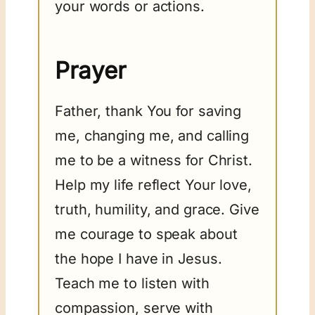
your words or actions.
Prayer
Father, thank You for saving
me, changing me, and calling
me to be a witness for Christ.
Help my life reflect Your love,
truth, humility, and grace. Give
me courage to speak about
the hope I have in Jesus.
Teach me to listen with
compassion, serve with