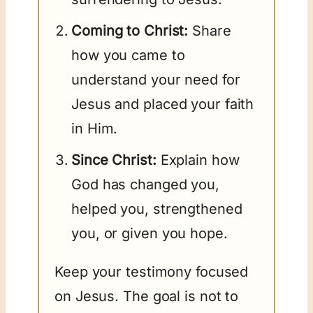
Coming to Christ:
Share
how you came to
understand your need for
Jesus and placed your faith
in Him.
Since Christ:
Explain how
God has changed you,
helped you, strengthened
you, or given you hope.
Keep your testimony focused
on Jesus. The goal is not to