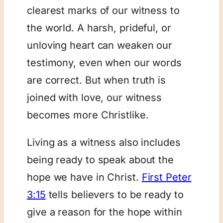
clearest marks of our witness to
the world. A harsh, prideful, or
unloving heart can weaken our
testimony, even when our words
are correct. But when truth is
joined with love, our witness
becomes more Christlike.
Living as a witness also includes
being ready to speak about the
hope we have in Christ.
First Peter
3:15
tells believers to be ready to
give a reason for the hope within