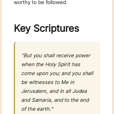
worthy to be followed.
Key Scriptures
“But you shall receive power
when the Holy Spirit has
come upon you; and you shall
be witnesses to Me in
Jerusalem, and in all Judea
and Samaria, and to the end
of the earth.”