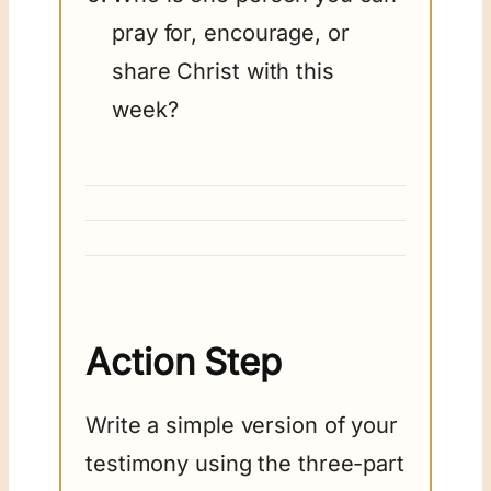
pray for, encourage, or
share Christ with this
week?
Action Step
Write a simple version of your
testimony using the three-part