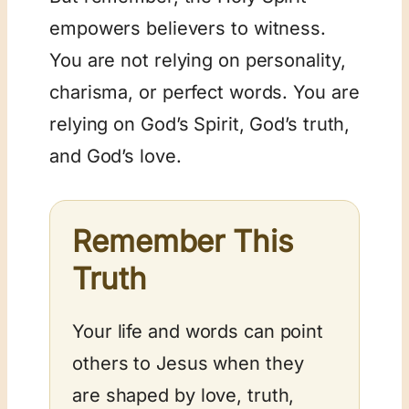
empowers believers to witness.
You are not relying on personality,
charisma, or perfect words. You are
relying on God’s Spirit, God’s truth,
and God’s love.
Remember This
Truth
Your life and words can point
others to Jesus when they
are shaped by love, truth,