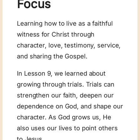
Focus
Learning how to live as a faithful
witness for Christ through
character, love, testimony, service,
and sharing the Gospel.
In Lesson 9, we learned about
growing through trials. Trials can
strengthen our faith, deepen our
dependence on God, and shape our
character. As God grows us, He
also uses our lives to point others
to Jesus.