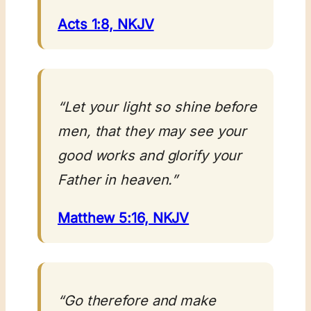
Acts 1:8, NKJV
“Let your light so shine before
men, that they may see your
good works and glorify your
Father in heaven.”
Matthew 5:16, NKJV
“Go therefore and make