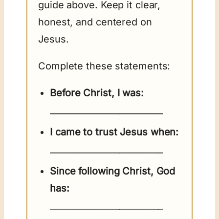
guide above. Keep it clear,
honest, and centered on
Jesus.
Complete these statements:
Before Christ, I was:
__________________________
I came to trust Jesus when:
__________________________
Since following Christ, God
has:
__________________________