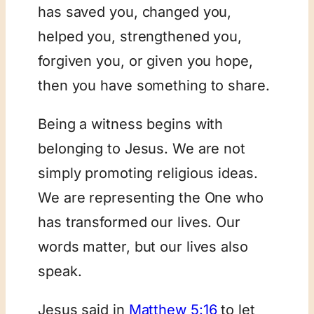
has saved you, changed you,
helped you, strengthened you,
forgiven you, or given you hope,
then you have something to share.
Being a witness begins with
belonging to Jesus. We are not
simply promoting religious ideas.
We are representing the One who
has transformed our lives. Our
words matter, but our lives also
speak.
Jesus said in
Matthew 5:16
to let