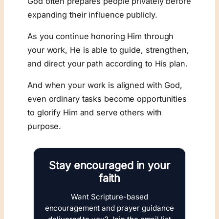
God often prepares people privately before
expanding their influence publicly.
As you continue honoring Him through
your work, He is able to guide, strengthen,
and direct your path according to His plan.
And when your work is aligned with God,
even ordinary tasks become opportunities
to glorify Him and serve others with
purpose.
Stay encouraged in your
faith
Want Scripture-based
encouragement and prayer guidance