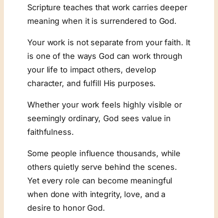
Scripture teaches that work carries deeper
meaning when it is surrendered to God.
Your work is not separate from your faith. It
is one of the ways God can work through
your life to impact others, develop
character, and fulfill His purposes.
Whether your work feels highly visible or
seemingly ordinary, God sees value in
faithfulness.
Some people influence thousands, while
others quietly serve behind the scenes.
Yet every role can become meaningful
when done with integrity, love, and a
desire to honor God.