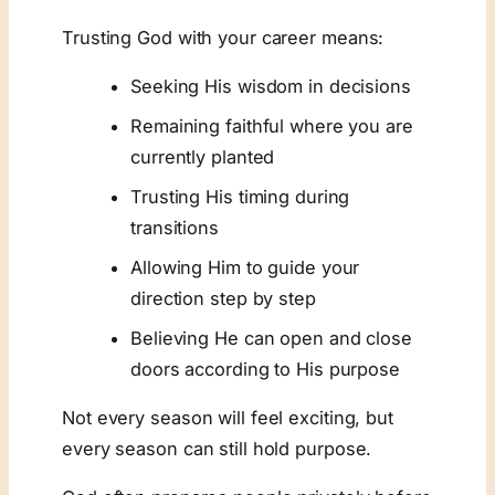
Trusting God with your career means:
Seeking His wisdom in decisions
Remaining faithful where you are
currently planted
Trusting His timing during
transitions
Allowing Him to guide your
direction step by step
Believing He can open and close
doors according to His purpose
Not every season will feel exciting, but
every season can still hold purpose.