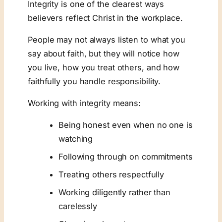
Integrity is one of the clearest ways
believers reflect Christ in the workplace.
People may not always listen to what you
say about faith, but they will notice how
you live, how you treat others, and how
faithfully you handle responsibility.
Working with integrity means:
Being honest even when no one is
watching
Following through on commitments
Treating others respectfully
Working diligently rather than
carelessly