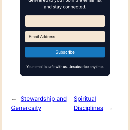
delivered to you? Join the email list
and stay connected.
Subscribe
Your email is safe with us. Unsubscribe anytime.
←
Stewardship and
Spiritual
Generosity
Disciplines
→