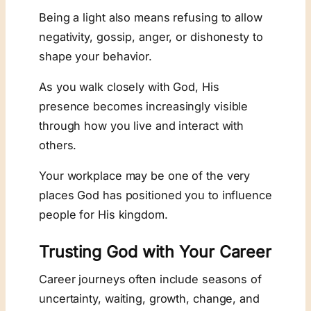
Being a light also means refusing to allow
negativity, gossip, anger, or dishonesty to
shape your behavior.
As you walk closely with God, His
presence becomes increasingly visible
through how you live and interact with
others.
Your workplace may be one of the very
places God has positioned you to influence
people for His kingdom.
Trusting God with Your Career
Career journeys often include seasons of
uncertainty, waiting, growth, change, and