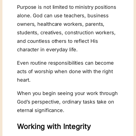
Purpose is not limited to ministry positions
alone. God can use teachers, business
owners, healthcare workers, parents,
students, creatives, construction workers,
and countless others to reflect His
character in everyday life.
Even routine responsibilities can become
acts of worship when done with the right
heart.
When you begin seeing your work through
God’s perspective, ordinary tasks take on
eternal significance.
Working with Integrity