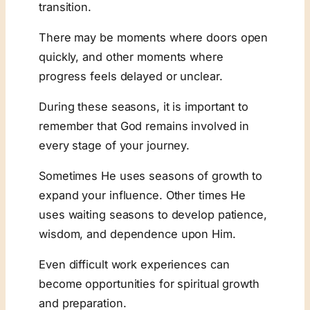
transition.
There may be moments where doors open
quickly, and other moments where
progress feels delayed or unclear.
During these seasons, it is important to
remember that God remains involved in
every stage of your journey.
Sometimes He uses seasons of growth to
expand your influence. Other times He
uses waiting seasons to develop patience,
wisdom, and dependence upon Him.
Even difficult work experiences can
become opportunities for spiritual growth
and preparation.