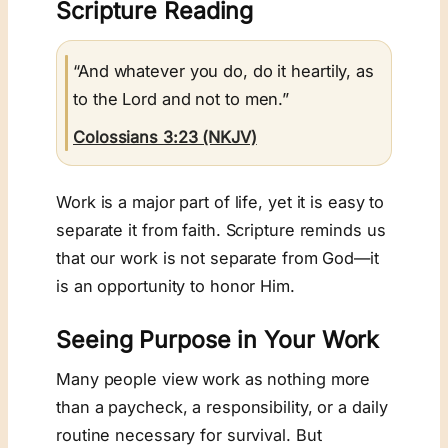
Scripture Reading
“And whatever you do, do it heartily, as
to the Lord and not to men.”
Colossians 3:23 (NKJV)
Work is a major part of life, yet it is easy to
separate it from faith. Scripture reminds us
that our work is not separate from God—it
is an opportunity to honor Him.
Seeing Purpose in Your Work
Many people view work as nothing more
than a paycheck, a responsibility, or a daily
routine necessary for survival. But