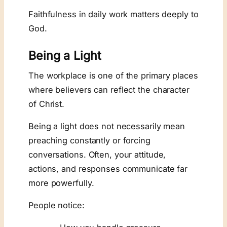
Faithfulness in daily work matters deeply to
God.
Being a Light
The workplace is one of the primary places
where believers can reflect the character
of Christ.
Being a light does not necessarily mean
preaching constantly or forcing
conversations. Often, your attitude,
actions, and responses communicate far
more powerfully.
People notice: