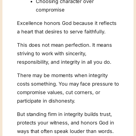
Choosing character over
compromise
Excellence honors God because it reflects
a heart that desires to serve faithfully.
This does not mean perfection. It means
striving to work with sincerity,
responsibility, and integrity in all you do.
There may be moments when integrity
costs something. You may face pressure to
compromise values, cut corners, or
participate in dishonesty.
But standing firm in integrity builds trust,
protects your witness, and honors God in
ways that often speak louder than words.