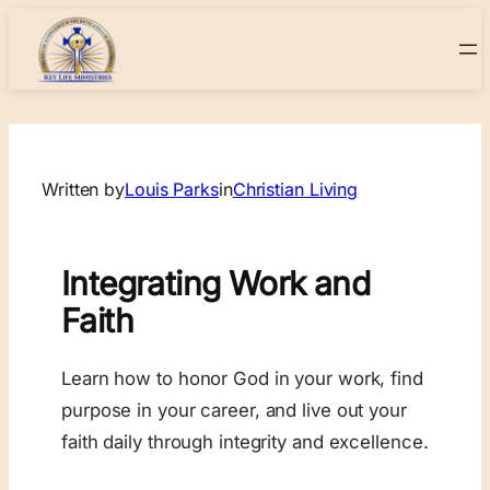
Skip
to
content
Written by
Louis Parks
in
Christian Living
Integrating Work and
Faith
Learn how to honor God in your work, find
purpose in your career, and live out your
faith daily through integrity and excellence.