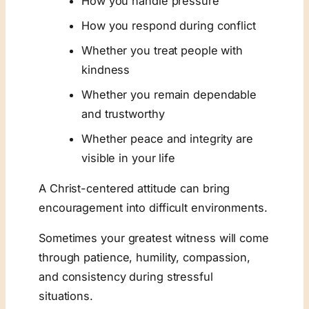
How you handle pressure
How you respond during conflict
Whether you treat people with
kindness
Whether you remain dependable
and trustworthy
Whether peace and integrity are
visible in your life
A Christ-centered attitude can bring
encouragement into difficult environments.
Sometimes your greatest witness will come
through patience, humility, compassion,
and consistency during stressful
situations.