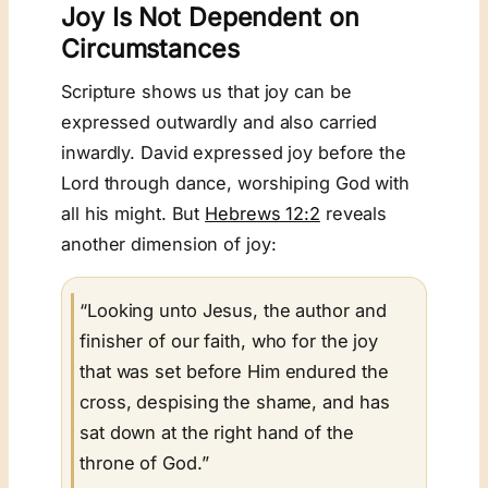
Joy Is Not Dependent on
Circumstances
Scripture shows us that joy can be
expressed outwardly and also carried
inwardly. David expressed joy before the
Lord through dance, worshiping God with
all his might. But
Hebrews 12:2
reveals
another dimension of joy:
“Looking unto Jesus, the author and
finisher of our faith, who for the joy
that was set before Him endured the
cross, despising the shame, and has
sat down at the right hand of the
throne of God.”