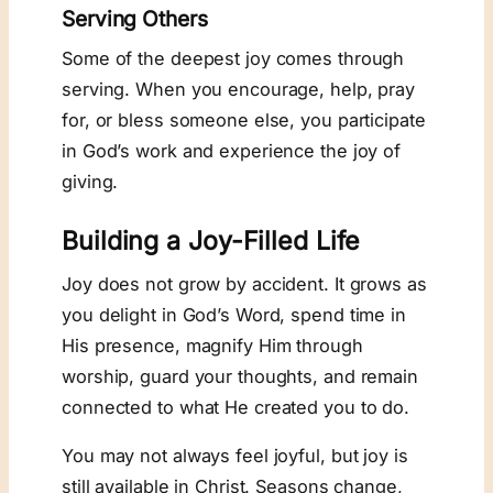
Serving Others
Some of the deepest joy comes through
serving. When you encourage, help, pray
for, or bless someone else, you participate
in God’s work and experience the joy of
giving.
Building a Joy-Filled Life
Joy does not grow by accident. It grows as
you delight in God’s Word, spend time in
His presence, magnify Him through
worship, guard your thoughts, and remain
connected to what He created you to do.
You may not always feel joyful, but joy is
still available in Christ. Seasons change,