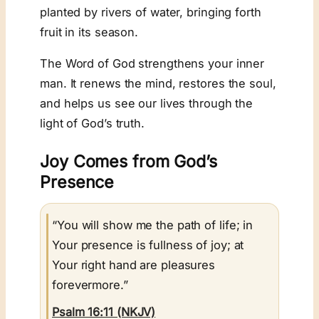
planted by rivers of water, bringing forth
fruit in its season.
The Word of God strengthens your inner
man. It renews the mind, restores the soul,
and helps us see our lives through the
light of God’s truth.
Joy Comes from God’s
Presence
“You will show me the path of life; in
Your presence is fullness of joy; at
Your right hand are pleasures
forevermore.”
Psalm 16:11 (NKJV)