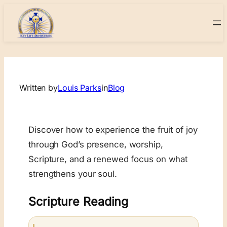
Skip
to
content
Written by
Louis Parks
in
Blog
Discover how to experience the fruit of joy
through God’s presence, worship,
Scripture, and a renewed focus on what
strengthens your soul.
Scripture Reading