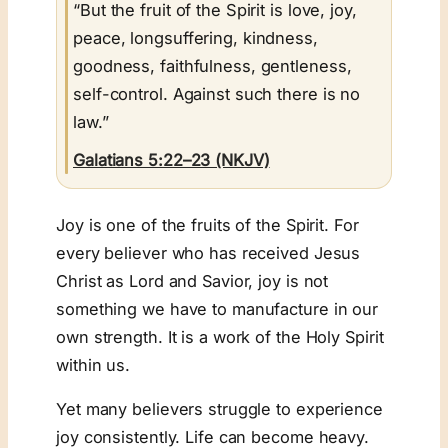
“But the fruit of the Spirit is love, joy,
peace, longsuffering, kindness,
goodness, faithfulness, gentleness,
self-control. Against such there is no
law.”
Galatians 5:22–23 (NKJV)
Joy is one of the fruits of the Spirit. For
every believer who has received Jesus
Christ as Lord and Savior, joy is not
something we have to manufacture in our
own strength. It is a work of the Holy Spirit
within us.
Yet many believers struggle to experience
joy consistently. Life can become heavy.