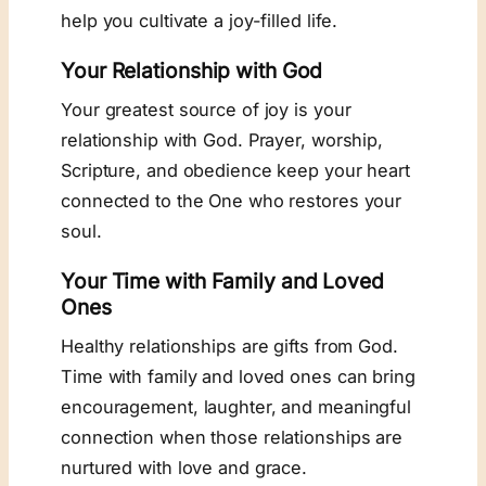
help you cultivate a joy-filled life.
Your Relationship with God
Your greatest source of joy is your
relationship with God. Prayer, worship,
Scripture, and obedience keep your heart
connected to the One who restores your
soul.
Your Time with Family and Loved
Ones
Healthy relationships are gifts from God.
Time with family and loved ones can bring
encouragement, laughter, and meaningful
connection when those relationships are
nurtured with love and grace.