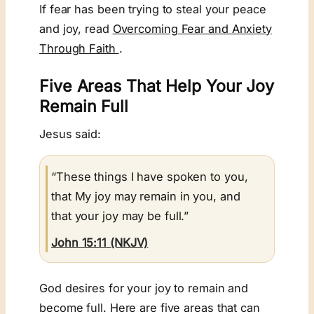
If fear has been trying to steal your peace
and joy, read
Overcoming Fear and Anxiety
Through Faith
.
Five Areas That Help Your Joy
Remain Full
Jesus said:
“These things I have spoken to you,
that My joy may remain in you, and
that your joy may be full.”
John 15:11 (NKJV)
God desires for your joy to remain and
become full. Here are five areas that can