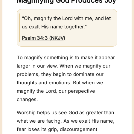
Magnifying God Produces Joy
“Oh, magnify the Lord with me, and let
us exalt His name together.”
Psalm 34:3 (NKJV)
To magnify something is to make it appear
larger in our view. When we magnify our
problems, they begin to dominate our
thoughts and emotions. But when we
magnify the Lord, our perspective
changes.
Worship helps us see God as greater than
what we are facing. As we exalt His name,
fear loses its grip, discouragement