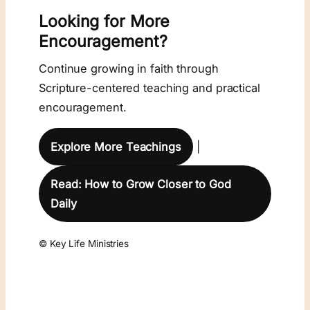
Looking for More
Encouragement?
Continue growing in faith through
Scripture-centered teaching and practical
encouragement.
Explore More Teachings
|
Read: How to Grow Closer to God
Daily
© Key Life Ministries