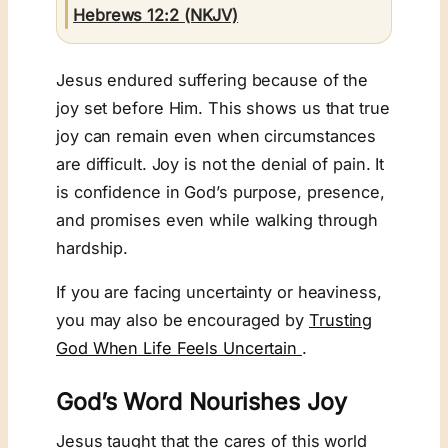
Hebrews 12:2 (NKJV)
Jesus endured suffering because of the
joy set before Him. This shows us that true
joy can remain even when circumstances
are difficult. Joy is not the denial of pain. It
is confidence in God’s purpose, presence,
and promises even while walking through
hardship.
If you are facing uncertainty or heaviness,
you may also be encouraged by
Trusting
God When Life Feels Uncertain
.
God’s Word Nourishes Joy
Jesus taught that the cares of this world