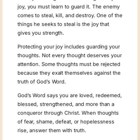
joy, you must learn to guard it. The enemy
comes to steal, kill, and destroy. One of the
things he seeks to steal is the joy that
gives you strength.
Protecting your joy includes guarding your
thoughts. Not every thought deserves your
attention. Some thoughts must be rejected
because they exalt themselves against the
truth of God’s Word.
God’s Word says you are loved, redeemed,
blessed, strengthened, and more than a
conqueror through Christ. When thoughts
of fear, shame, defeat, or hopelessness
rise, answer them with truth.