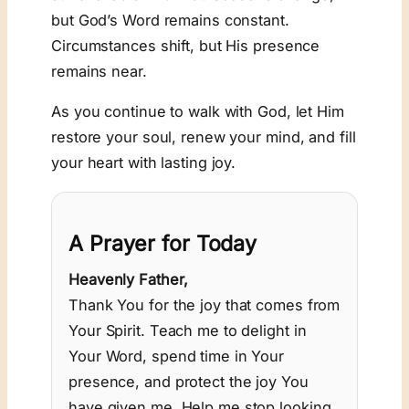
but God’s Word remains constant.
Circumstances shift, but His presence
remains near.
As you continue to walk with God, let Him
restore your soul, renew your mind, and fill
your heart with lasting joy.
A Prayer for Today
Heavenly Father,
Thank You for the joy that comes from
Your Spirit. Teach me to delight in
Your Word, spend time in Your
presence, and protect the joy You
have given me. Help me stop looking