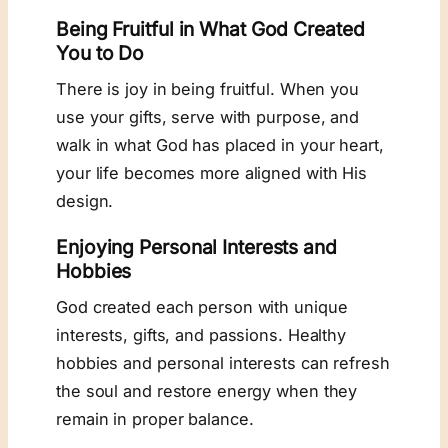
Being Fruitful in What God Created
You to Do
There is joy in being fruitful. When you
use your gifts, serve with purpose, and
walk in what God has placed in your heart,
your life becomes more aligned with His
design.
Enjoying Personal Interests and
Hobbies
God created each person with unique
interests, gifts, and passions. Healthy
hobbies and personal interests can refresh
the soul and restore energy when they
remain in proper balance.