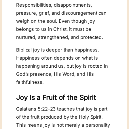
Responsibilities, disappointments,
pressure, grief, and discouragement can
weigh on the soul. Even though joy
belongs to us in Christ, it must be
nurtured, strengthened, and protected.
Biblical joy is deeper than happiness.
Happiness often depends on what is
happening around us, but joy is rooted in
God’s presence, His Word, and His
faithfulness.
Joy Is a Fruit of the Spirit
Galatians 5:22–23
teaches that joy is part
of the fruit produced by the Holy Spirit.
This means joy is not merely a personality