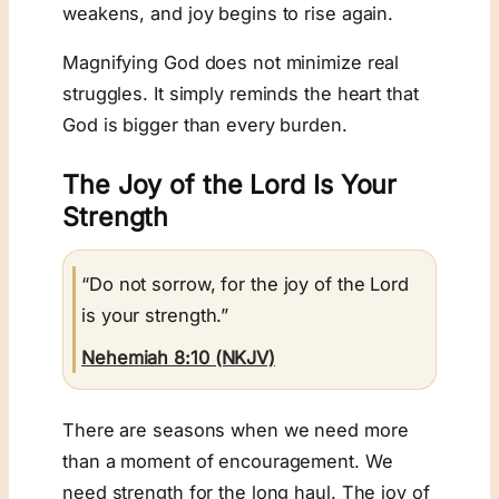
weakens, and joy begins to rise again.
Magnifying God does not minimize real
struggles. It simply reminds the heart that
God is bigger than every burden.
The Joy of the Lord Is Your
Strength
“Do not sorrow, for the joy of the Lord
is your strength.”
Nehemiah 8:10 (NKJV)
There are seasons when we need more
than a moment of encouragement. We
need strength for the long haul. The joy of