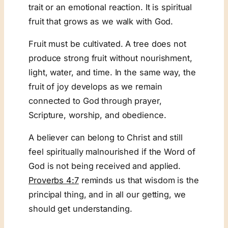
trait or an emotional reaction. It is spiritual
fruit that grows as we walk with God.
Fruit must be cultivated. A tree does not
produce strong fruit without nourishment,
light, water, and time. In the same way, the
fruit of joy develops as we remain
connected to God through prayer,
Scripture, worship, and obedience.
A believer can belong to Christ and still
feel spiritually malnourished if the Word of
God is not being received and applied.
Proverbs 4:7
reminds us that wisdom is the
principal thing, and in all our getting, we
should get understanding.