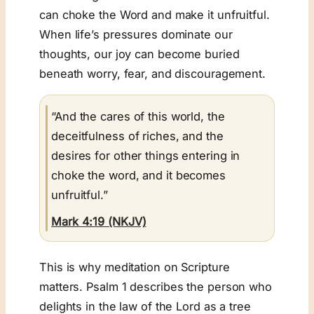
can choke the Word and make it unfruitful.
When life’s pressures dominate our
thoughts, our joy can become buried
beneath worry, fear, and discouragement.
“And the cares of this world, the
deceitfulness of riches, and the
desires for other things entering in
choke the word, and it becomes
unfruitful.”
Mark 4:19 (NKJV)
This is why meditation on Scripture
matters. Psalm 1
describes the person who
delights in the law of the Lord as a tree