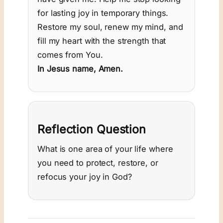
for lasting joy in temporary things.
Restore my soul, renew my mind, and
fill my heart with the strength that
comes from You.
In Jesus name, Amen.
Reflection Question
What is one area of your life where
you need to protect, restore, or
refocus your joy in God?