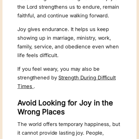
the Lord strengthens us to endure, remain
faithful, and continue walking forward.
Joy gives endurance. It helps us keep
showing up in marriage, ministry, work,
family, service, and obedience even when
life feels difficult.
If you feel weary, you may also be
strengthened by
Strength During Difficult
Times
.
Avoid Looking for Joy in the
Wrong Places
The world offers temporary happiness, but
it cannot provide lasting joy. People,