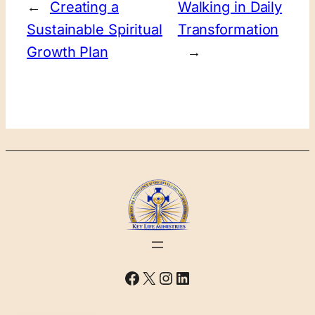
←
Creating a
Walking in Daily
Sustainable Spiritual
Transformation
Growth Plan
→
Facebook
X
Instagram
LinkedIn