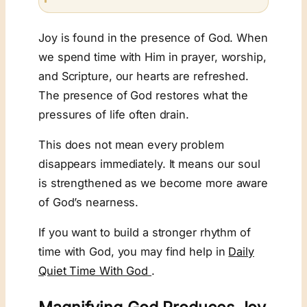
Joy is found in the presence of God. When
we spend time with Him in prayer, worship,
and Scripture, our hearts are refreshed.
The presence of God restores what the
pressures of life often drain.
This does not mean every problem
disappears immediately. It means our soul
is strengthened as we become more aware
of God’s nearness.
If you want to build a stronger rhythm of
time with God, you may find help in
Daily
Quiet Time With God
.