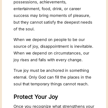
possessions, achievements,
entertainment, food, drink, or career
success may bring moments of pleasure,
but they cannot satisfy the deepest needs
of the soul.
When we depend on people to be our
source of joy, disappointment is inevitable.
When we depend on circumstances, our
joy rises and falls with every change.
True joy must be anchored in something
eternal. Only God can fill the places in the
soul that temporary things cannot reach.
Protect Your Joy
Once you recognize what strengthens your